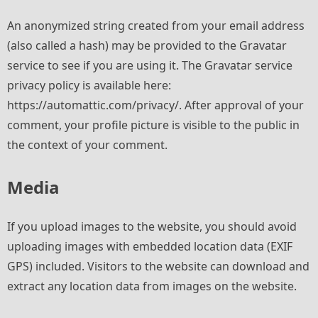
An anonymized string created from your email address
(also called a hash) may be provided to the Gravatar
service to see if you are using it. The Gravatar service
privacy policy is available here:
https://automattic.com/privacy/. After approval of your
comment, your profile picture is visible to the public in
the context of your comment.
Media
If you upload images to the website, you should avoid
uploading images with embedded location data (EXIF
GPS) included. Visitors to the website can download and
extract any location data from images on the website.