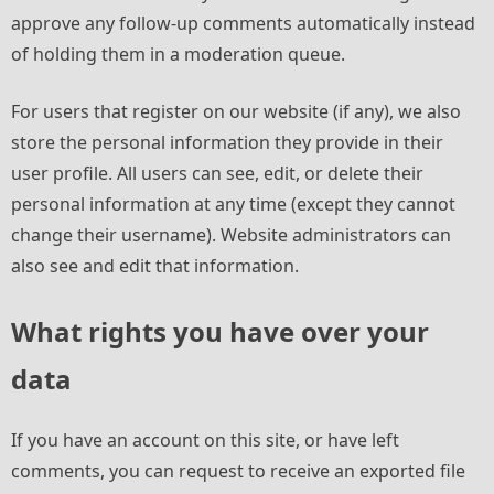
approve any follow-up comments automatically instead
of holding them in a moderation queue.
For users that register on our website (if any), we also
store the personal information they provide in their
user profile. All users can see, edit, or delete their
personal information at any time (except they cannot
change their username). Website administrators can
also see and edit that information.
What rights you have over your
data
If you have an account on this site, or have left
comments, you can request to receive an exported file