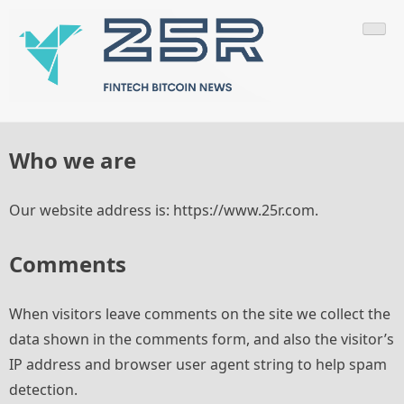
Skip
Fintech World News
to
content
Who we are
Our website address is: https://www.25r.com.
Comments
When visitors leave comments on the site we collect the
data shown in the comments form, and also the visitor’s
IP address and browser user agent string to help spam
detection.