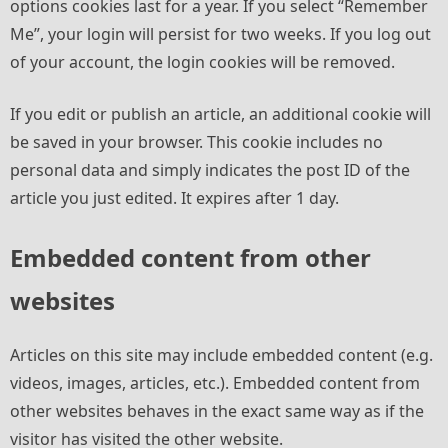
options cookies last for a year. If you select “Remember
Me”, your login will persist for two weeks. If you log out
of your account, the login cookies will be removed.
If you edit or publish an article, an additional cookie will
be saved in your browser. This cookie includes no
personal data and simply indicates the post ID of the
article you just edited. It expires after 1 day.
Embedded content from other
websites
Articles on this site may include embedded content (e.g.
videos, images, articles, etc.). Embedded content from
other websites behaves in the exact same way as if the
visitor has visited the other website.