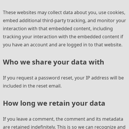
These websites may collect data about you, use cookies,
embed additional third-party tracking, and monitor your
interaction with that embedded content, including
tracking your interaction with the embedded content if
you have an account and are logged in to that website.
Who we share your data with
If you request a password reset, your IP address will be
included in the reset email.
How long we retain your data
If you leave a comment, the comment and its metadata
are retained indefinitely. This is so we can recognize and