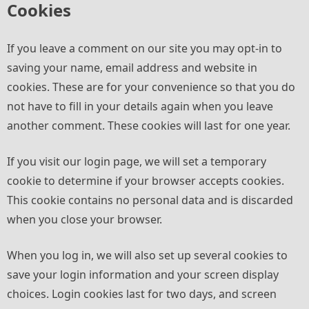
Cookies
If you leave a comment on our site you may opt-in to
saving your name, email address and website in
cookies. These are for your convenience so that you do
not have to fill in your details again when you leave
another comment. These cookies will last for one year.
If you visit our login page, we will set a temporary
cookie to determine if your browser accepts cookies.
This cookie contains no personal data and is discarded
when you close your browser.
When you log in, we will also set up several cookies to
save your login information and your screen display
choices. Login cookies last for two days, and screen